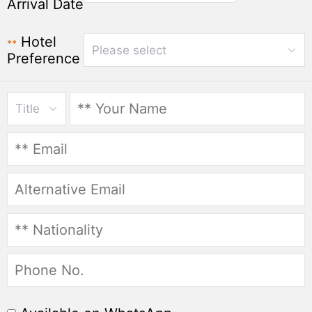
Arrival Date
Hotel
**
Please select
Preference
Title