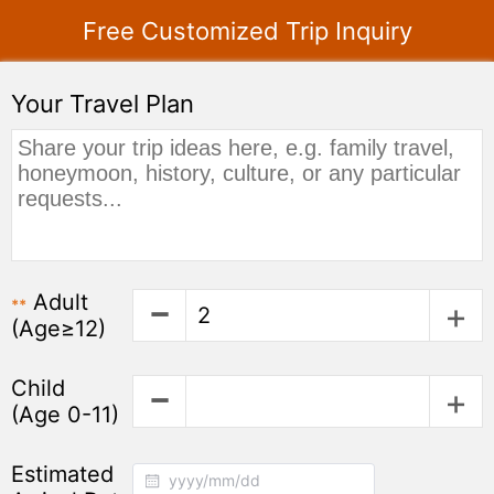
Free Customized Trip Inquiry
Your Travel Plan
Adult
**
(Age≥12)
Child
(Age 0-11)
Estimated