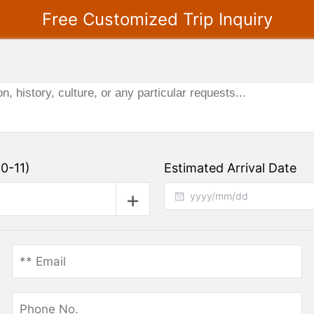
Free Customized Trip Inquiry
0-11)
Estimated Arrival Date