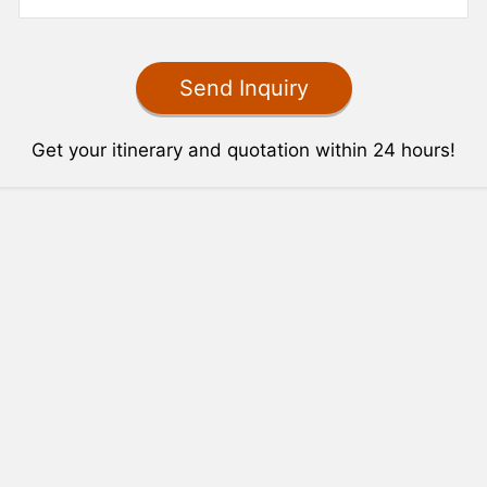
Get your itinerary and quotation within 24 hours!