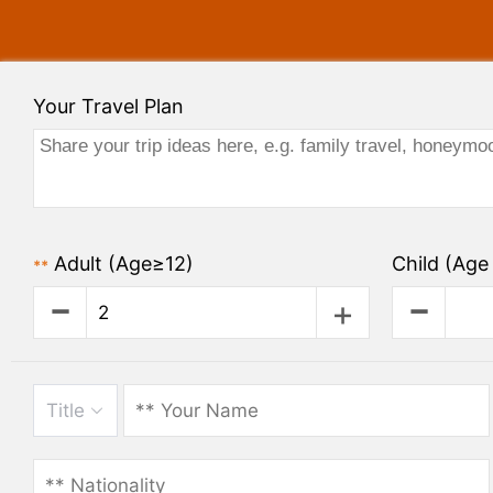
Your Travel Plan
Adult
(Age≥12)
Child
(Age 
**
Title