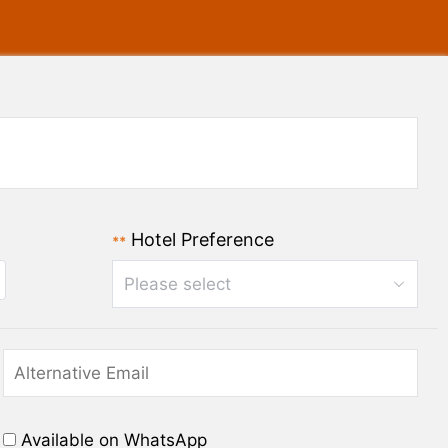
Hotel Preference
**
Please select
Available on WhatsApp