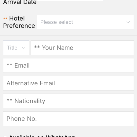
Arrival Date
Hotel
**
Please select
Preference
Title