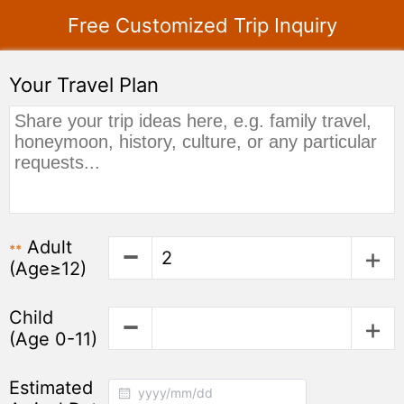
Free Customized Trip Inquiry
Your Travel Plan
Adult
**
(Age≥12)
Child
(Age 0-11)
Estimated