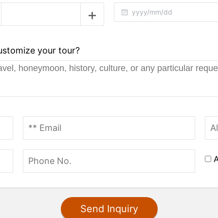
customize your tour?
A