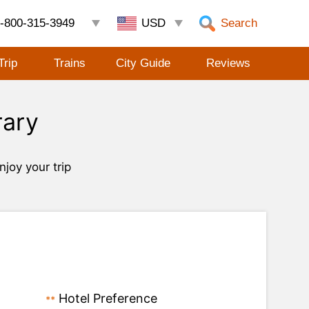
-800-315-3949
Search
Trip
Trains
City Guide
Reviews
rary
njoy your trip
Hotel Preference
**