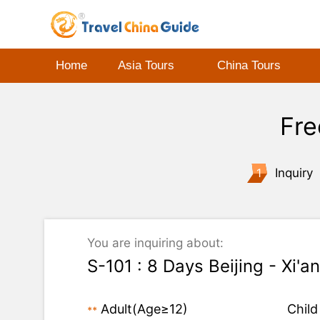
Home
Asia Tours
China Tours
Fre
1
Inquiry
You are inquiring about:
S-101 : 8 Days Beijing - Xi'a
Adult
(Age≥12)
Child
**