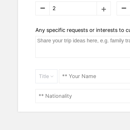
Any specific requests or interests to 
Title