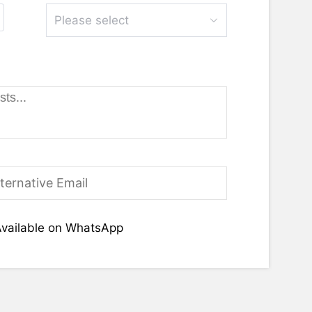
Please select
vailable on WhatsApp