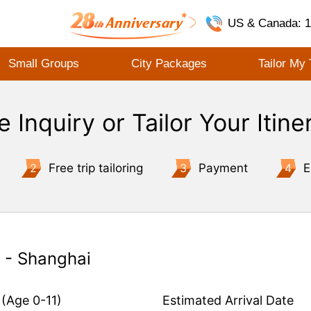
US & Canada: 1
Small Groups
City Packages
Tailor My 
e Inquiry or Tailor Your Itine
2
Free trip tailoring
3
Payment
4
E
n - Shanghai
(Age 0-11)
Estimated Arrival Date