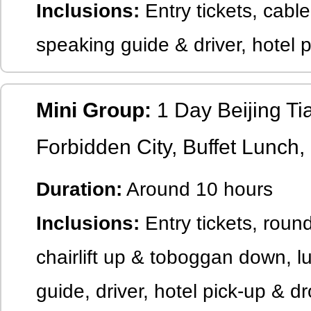
Inclusions:
Entry tickets, cable
speaking guide & driver, hotel 
Mini Group:
1 Day Beijing T
Forbidden City, Buffet Lunch,
Duration:
Around 10 hours
Inclusions:
Entry tickets, round
chairlift up & toboggan down, l
guide, driver, hotel pick-up & dr