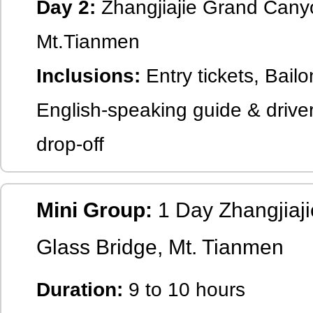
Day 2:
Zhangjiajie Grand Canyo
Mt.Tianmen
Inclusions:
Entry tickets, Bailo
English-speaking guide & driver
drop-off
Mini Group:
1 Day Zhangjiaj
Glass Bridge, Mt. Tianmen
Duration:
9 to 10 hours