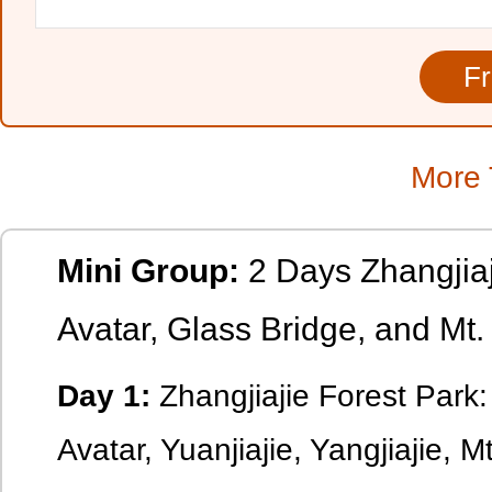
More 
Mini Group:
2 Days Zhangjiaj
Avatar, Glass Bridge, and Mt
Day 1:
Zhangjiajie Forest Park:
Avatar, Yuanjiajie, Yangjiajie, M