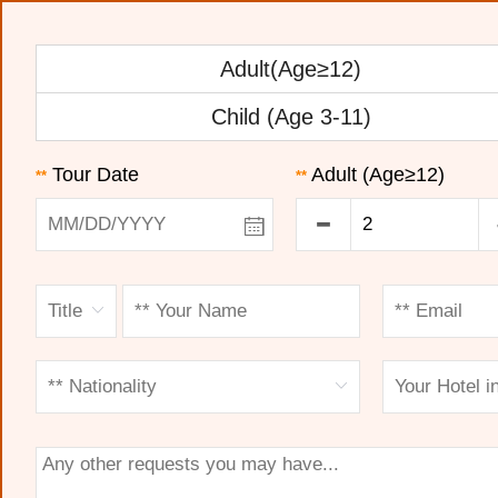
Adult(Age≥12)
Child (Age 3-11)
Tour Date
Adult (Age≥12)
**
**