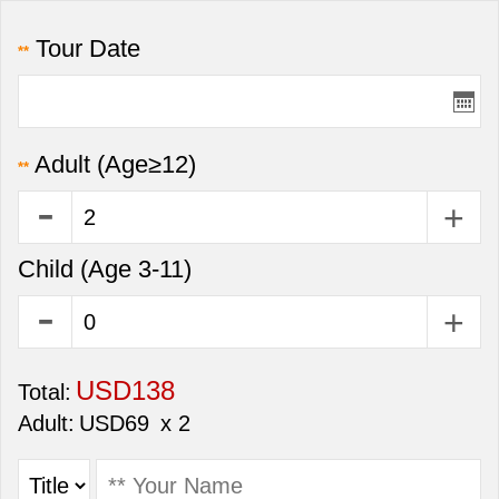
Tour Date
**
Adult
(Age≥12)
**
Child
(Age 3-11)
USD138
Total:
Adult:
USD69
x 2