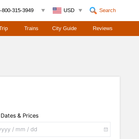
-800-315-3949
Search
Trip
Trains
City Guide
Reviews
Dates & Prices