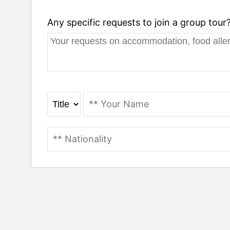
Any specific requests to join a group tour