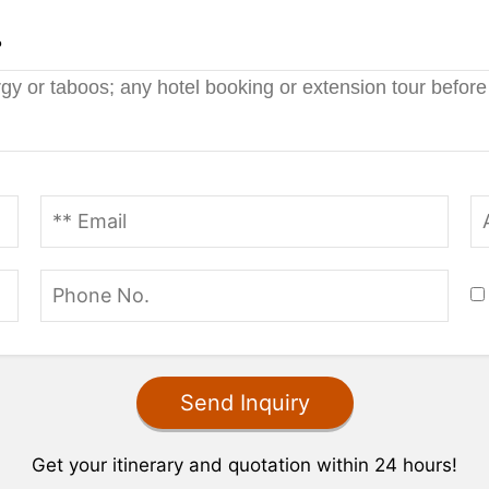
?
Get your itinerary and quotation within 24 hours!