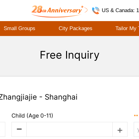
US & Canada: 1
Small Groups
City Packages
Tailor My 
Free Inquiry
 Zhangjiajie - Shanghai
Child
(Age 0-11)
**