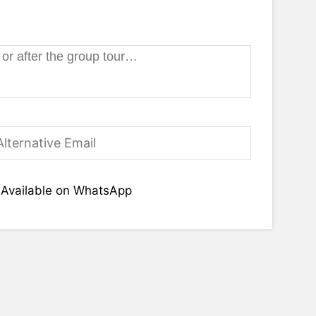
Available on WhatsApp