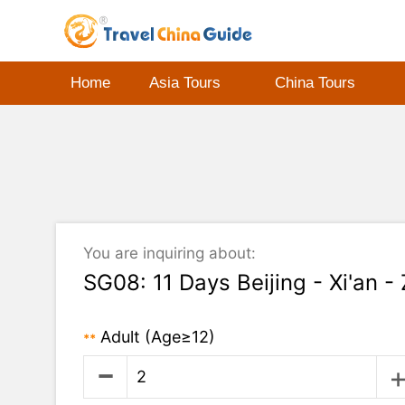
Home
Asia Tours
China Tours
You are inquiring about:
SG08: 11 Days Beijing - Xi'an -
Adult
(Age≥12)
**