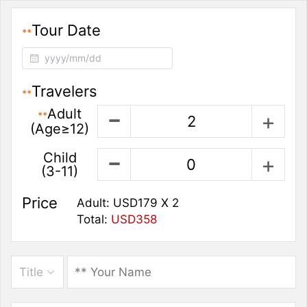
Tour Date
**
Travelers
**
Adult
**
(Age≥12)
Child
(3-11)
Price
Adult:
USD179
X
2
Total:
USD358
Title